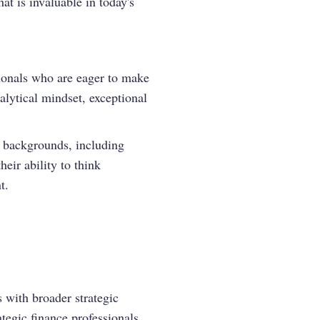
at is invaluable in today's
ionals who are eager to make
alytical mindset, exceptional
e backgrounds, including
heir ability to think
t.
s with broader strategic
ategic finance professionals