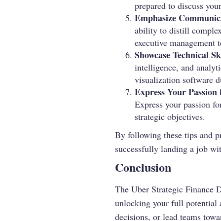
prepared to discuss your
Emphasize Communicat
ability to distill comple
executive management te
Showcase Technical Ski
intelligence, and analyt
visualization software d
Express Your Passion 
Express your passion fo
strategic objectives.
By following these tips and p
successfully landing a job w
Conclusion
The Uber Strategic Finance D
unlocking your full potential 
decisions, or lead teams towa