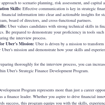
 approach to scenario planning, risk assessment, and capital a
ion Skills:
Effective communication is key in strategic finan
x financial information into clear and actionable insights for s
am, board of directors, and cross-functional partners.
lls:
Uber values candidates with strong technical skills in fi
ics. Be prepared to demonstrate your proficiency in tools suc
uring the interview process.
for Uber's Mission:
Uber is driven by a mission to transform
r Uber's mission and demonstrate how your skills and experie
reparing thoroughly for the interview process, you can increa
ithin Uber's Strategic Finance Development Program.
evelopment Program represents more than just a career opportu
as a finance leader. Whether you aspire to drive financial inno
rds success, this program equips you with the skills, experie