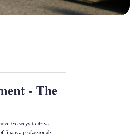
ment - The
novative ways to drive
of finance professionals