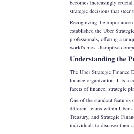
becomes increasingly crucial.
strategic decisions that stee
Recognizing the importance of 
established the Uber Strateg
professionals, offering a uniq
world's most disruptive comp
Understanding the 
The Uber Strategic Finance D
finance organization. It is a
facets of finance, strategic p
One of the standout features o
different teams within Uber'
Treasury, and Strategic Finan
individuals to discover their a