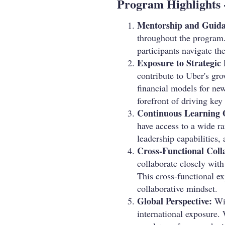
Program Highlights 
Mentorship and Guida
throughout the program.
participants navigate the
Exposure to Strategic 
contribute to Uber's gro
financial models for new 
forefront of driving key
Continuous Learning 
have access to a wide ra
leadership capabilities,
Cross-Functional Coll
collaborate closely wit
This cross-functional e
collaborative mindset.
Global Perspective:
Wit
international exposure. 