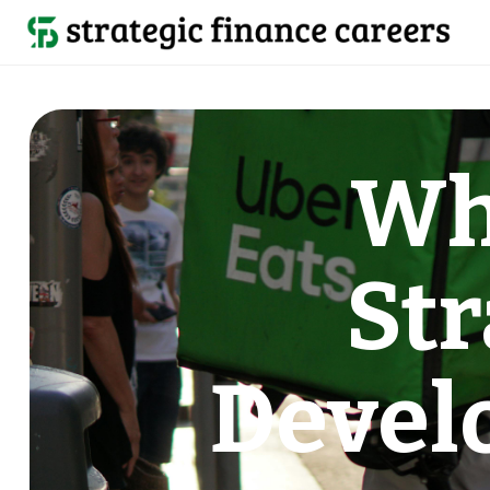
Wh
Str
Devel