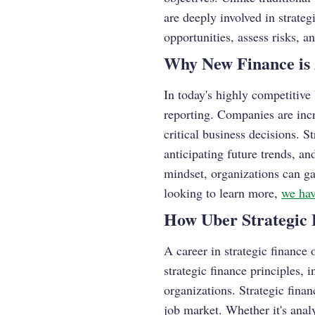
are deeply involved in strate
opportunities, assess risks, a
Why New Finance is 
In today's highly competitive
reporting. Companies are incr
critical business decisions. 
anticipating future trends, an
mindset, organizations can ga
looking to learn more,
we hav
How Uber Strategic 
A career in strategic finance
strategic finance principles, 
organizations. Strategic finan
job market. Whether it's anal