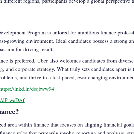
 different regions, participants develop a global perspective th
evelopment Program is tailored for ambitious finance profess
st-growing environment. Ideal candidates possess a strong an
assion for driving results.
nance is preferred, Uber also welcomes candidates from divers
, and corporate strategy. What truly sets candidates apart is t
problems, and thrive in a fast-paced, ever-changing environmen
https://lnkd.in/dsqbww94
in/dPrweDAf
nance?
ized area within finance that focuses on aligning financial goal
 finance roles that primarily involve reporting and analysis, str