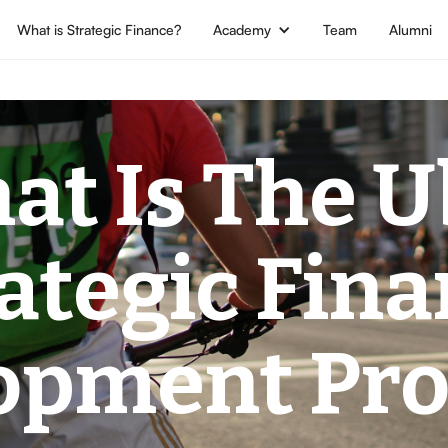
What is Strategic Finance?
Academy
Team
Alumni
at Is The U
ategic Fin
opment Pr