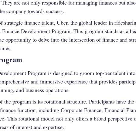
 They are not only responsible for managing finances but also 
r the company towards success.
strategic finance talent, Uber, the global leader in rideshari
ic Finance Development Program. This program stands as a bea
ue opportunity to delve into the intersection of finance and st
anies.
Program
evelopment Program is designed to groom top-tier talent into 
 comprehensive and immersive experience that provides partici
lanning, and business operations.
f the program is its rotational structure. Participants have th
s finance function, including Corporate Finance, Financial P
ce. This rotational model not only offers a broad perspective 
reas of interest and expertise.