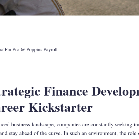
ratFin Pro @ Poppins Payroll
rategic Finance Develop
reer Kickstarter
aced business landscape, companies are constantly seeking in
and stay ahead of the curve. In such an environment, the role 