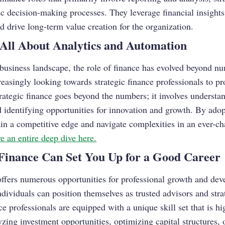
gic decision-making processes. They leverage financial insights
nd drive long-term value creation for the organization.
All About Analytics and Automation
 business landscape, the role of finance has evolved beyond n
easingly looking towards strategic finance professionals to pr
Strategic finance goes beyond the numbers; it involves underst
d identifying opportunities for innovation and growth. By adop
in a competitive edge and navigate complexities in an ever-ch
e an
entire deep dive here.
Finance Can Set You Up for a Good Career
 offers numerous opportunities for professional growth and d
individuals can position themselves as trusted advisors and stra
ce professionals are equipped with a unique skill set that is hi
yzing investment opportunities, optimizing capital structures, 