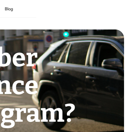
Blog
ber
ance
ogram?