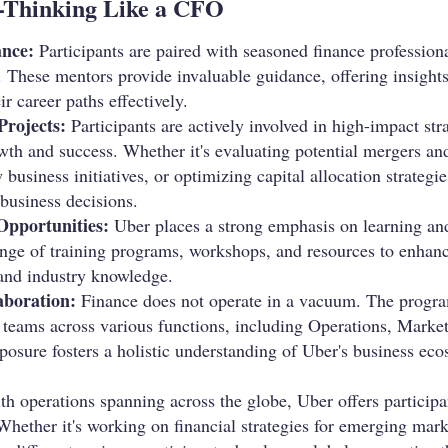
-Thinking Like a CFO
nce:
Participants are paired with seasoned finance professio
 These mentors provide invaluable guidance, offering insights
ir career paths effectively.
Projects:
Participants are actively involved in high-impact stra
wth and success. Whether it's evaluating potential mergers an
business initiatives, or optimizing capital allocation strategies
 business decisions.
Opportunities:
Uber places a strong emphasis on learning an
nge of training programs, workshops, and resources to enhance 
 and industry knowledge.
aboration:
Finance does not operate in a vacuum. The progra
h teams across various functions, including Operations, Marke
xposure fosters a holistic understanding of Uber's business e
h operations spanning across the globe, Uber offers participa
Whether it's working on financial strategies for emerging mar