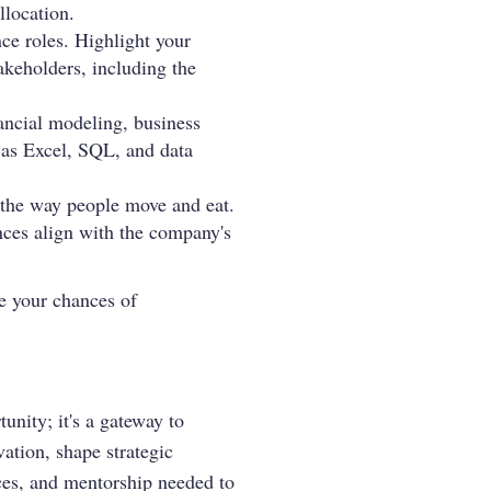
llocation.
ce roles. Highlight your
takeholders, including the
nancial modeling, business
h as Excel, SQL, and data
 the way people move and eat.
nces align with the company's
se your chances of
nity; it's a gateway to
vation, shape strategic
nces, and mentorship needed to