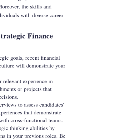
Moreover, the skills and
dividuals with diverse career
Strategic Finance
gic goals, recent financial
culture will demonstrate your
r relevant experience in
hments or projects that
ecisions.
rviews to assess candidates'
experiences that demonstrate
 with cross-functional teams.
gic thinking abilities by
ons in your previous roles. Be