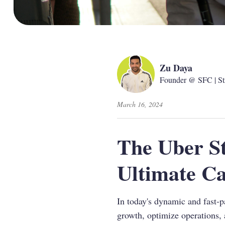
Zu Daya
Founder @ SFC | St
March 16, 2024
The Uber St
Ultimate Ca
In today's dynamic and fast-p
growth, optimize operations, 