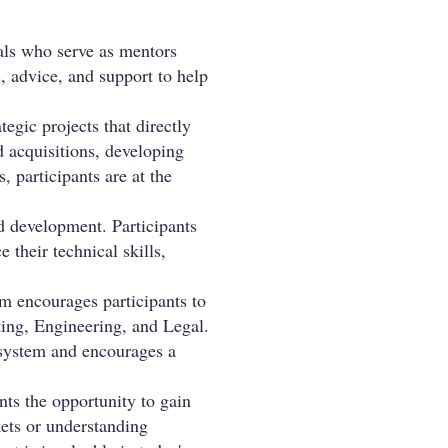
nals who serve as mentors
, advice, and support to help
tegic projects that directly
d acquisitions, developing
, participants are at the
d development. Participants
their technical skills,
m encourages participants to
ting, Engineering, and Legal.
cosystem and encourages a
nts the opportunity to gain
kets or understanding