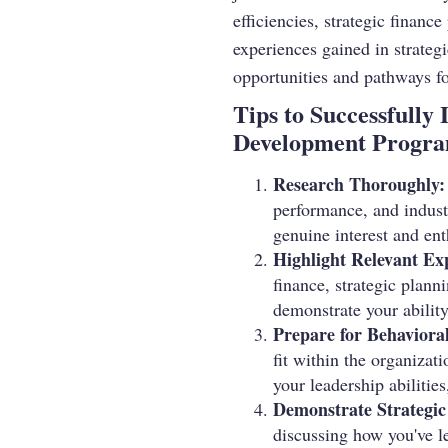
efficiencies, strategic financ
experiences gained in strategi
opportunities and pathways f
Tips to Successfully
Development Progr
Research Thoroughly:
performance, and indust
genuine interest and en
Highlight Relevant Ex
finance, strategic plann
demonstrate your ability
Prepare for Behavioral
fit within the organizat
your leadership abilitie
Demonstrate Strategic
discussing how you've le