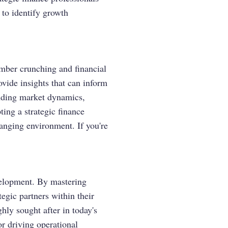
 to identify growth
umber crunching and financial
ovide insights that can inform
anding market dynamics,
ting a strategic finance
anging environment. If you're
evelopment. By mastering
tegic partners within their
ghly sought after in today's
or driving operational