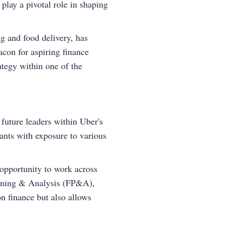
play a pivotal role in shaping
ng and food delivery, has
con for aspiring finance
rategy within one of the
future leaders within Uber's
pants with exposure to various
e opportunity to work across
lanning & Analysis (FP&A),
on finance but also allows