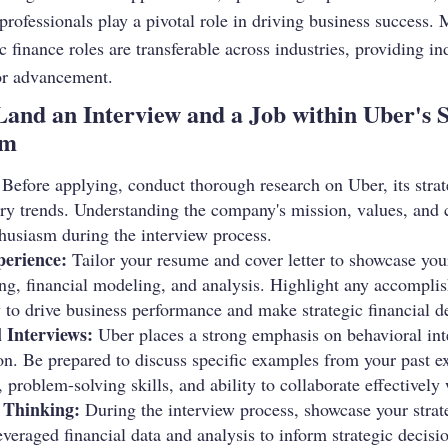
e professionals play a pivotal role in driving business success. 
c finance roles are transferable across industries, providing in
or advancement.
 Land an Interview and a Job within Uber's 
am
Before applying, conduct thorough research on Uber, its strate
ry trends. Understanding the company's mission, values, and 
thusiasm during the interview process.
perience:
Tailor your resume and cover letter to showcase you
ing, financial modeling, and analysis. Highlight any accomplis
 to drive business performance and make strategic financial d
 Interviews:
Uber places a strong emphasis on behavioral inte
ion. Be prepared to discuss specific examples from your past 
s, problem-solving skills, and ability to collaborate effectively
 Thinking:
During the interview process, showcase your strate
veraged financial data and analysis to inform strategic decisi