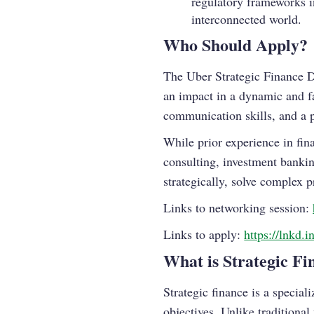
regulatory frameworks in
interconnected world.
Who Should Apply?
The Uber Strategic Finance D
an impact in a dynamic and fa
communication skills, and a p
While prior experience in fi
consulting, investment banking
strategically, solve complex 
Links to networking session:
Links to apply:
https://lnkd.
What is Strategic Fi
Strategic finance is a special
objectives. Unlike traditional