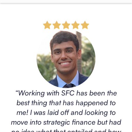
“
Working with SFC has been the
best thing that has happened to
me! I was laid off and looking to
move into strategic finance but had
no idea what that entailed and how