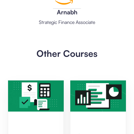
Arnabh
Strategic Finance Associate
Other Courses