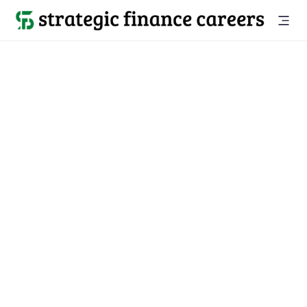
Strategic
Finance