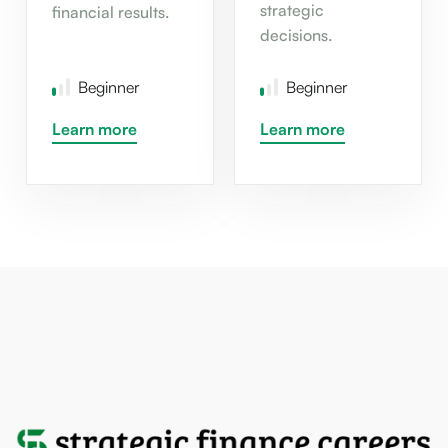
strategic
financial results.
decisions.
Beginner
Beginner
Learn more
Learn more