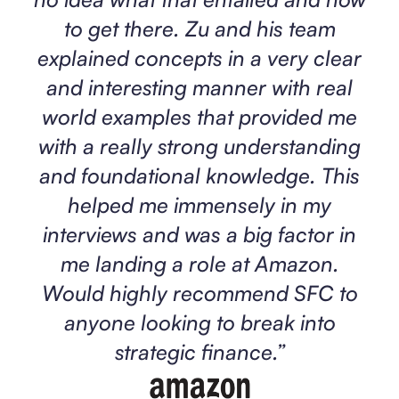
to get there. Zu and his team
explained concepts in a very clear
and interesting manner with real
world examples that provided me
with a really strong understanding
and foundational knowledge. This
helped me immensely in my
interviews and was a big factor in
me landing a role at Amazon.
Would highly recommend SFC to
anyone looking to break into
strategic finance.
”