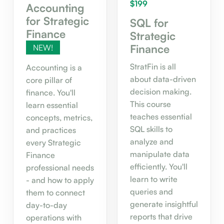
$199
Accounting
for Strategic
SQL for
Finance
Strategic
Finance
NEW!
StratFin is all
Accounting is a
about data-driven
core pillar of
decision making.
finance. You'll
This course
learn essential
teaches essential
concepts, metrics,
SQL skills to
and practices
analyze and
every Strategic
manipulate data
Finance
efficiently. You'll
professional needs
learn to write
- and how to apply
queries and
them to connect
generate insightful
day-to-day
reports that drive
operations with