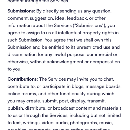
content through the Services.
Submissions:
By directly sending us any question,
comment, suggestion, idea, feedback, or other
information about the Services ("Submissions"), you
agree to assign to us all intellectual property rights in
such Submission. You agree that we shall own this
Submission and be entitled to its unrestricted use and
dissemination for any lawful purpose, commercial or
otherwise, without acknowledgment or compensation
to you.
Contributions:
The Services may invite you to chat,
contribute to, or participate in blogs, message boards,
online forums, and other functionality during which
you may create, submit, post, display, transmit,
publish, distribute, or broadcast content and materials
to us or through the Services, including but not limited
to text, writings, video, audio, photographs, music,
graphics, comments, reviews, rating suggestions,