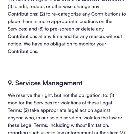
(1) to edit, redact, or otherwise change any
Contributions; (2) to re-categorize any Contributions to
place them in more appropriate locations on the
Services; and (3) to pre-screen or delete any
Contributions at any time and for any reason, without
notice. We have no obligation to monitor your
Contributions.
9. Services Management
We reserve the right, but not the obligation, to: (1)
monitor the Services for violations of these Legal
Terms; (2) take appropriate legal action against
anyone who, in our sole discretion, violates the law or
these Legal Terms, including without limitation,
reporting such user to law enforcement authorities; (3)