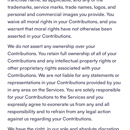
trademarks, service marks, trade names, logos, and
personal and commercial images you provide. You
waive all moral rights in your Contributions, and you
warrant that moral rights have not otherwise been
asserted in your Contributions.
We do not assert any ownership over your
Contributions. You retain full ownership of all of your
Contributions and any intellectual property rights or
other proprietary rights associated with your
Contributions. We are not liable for any statements or
representations in your Contributions provided by you
in any area on the Services. You are solely responsible
for your Contributions to the Services and you
expressly agree to exonerate us from any and all
responsibility and to refrain from any legal action
against us regarding your Contributions.
We have the right, in our sole and absolute discretion,