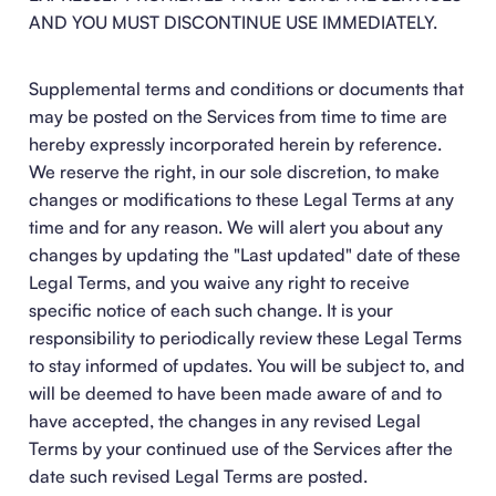
AND YOU MUST DISCONTINUE USE IMMEDIATELY.
Supplemental terms and conditions or documents that
may be posted on the Services from time to time are
hereby expressly incorporated herein by reference.
We reserve the right, in our sole discretion, to make
changes or modifications to these Legal Terms at any
time and for any reason. We will alert you about any
changes by updating the "Last updated" date of these
Legal Terms, and you waive any right to receive
specific notice of each such change. It is your
responsibility to periodically review these Legal Terms
to stay informed of updates. You will be subject to, and
will be deemed to have been made aware of and to
have accepted, the changes in any revised Legal
Terms by your continued use of the Services after the
date such revised Legal Terms are posted.