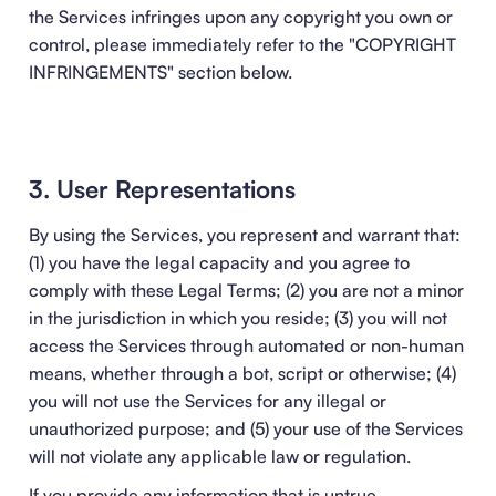
the Services infringes upon any copyright you own or
control, please immediately refer to the "
COPYRIGHT
INFRINGEMENTS
" section below.
3. User Representations
By using the Services, you represent and warrant that:
(1) you have the legal capacity and you agree to
comply with these Legal Terms; (2) you are not a minor
in the jurisdiction in which you reside; (3) you will not
access the Services through automated or non-human
means, whether through a bot, script or otherwise; (4)
you will not use the Services for any illegal or
unauthorized purpose; and (5) your use of the Services
will not violate any applicable law or regulation.
If you provide any information that is untrue,