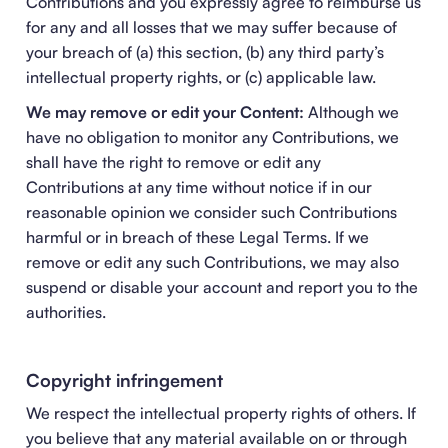
Contributions and you expressly agree to reimburse us
for any and all losses that we may suffer because of
your breach of (a) this section, (b) any third party’s
intellectual property rights, or (c) applicable law.
We may remove or edit your Content:
Although we
have no obligation to monitor any Contributions, we
shall have the right to remove or edit any
Contributions at any time without notice if in our
reasonable opinion we consider such Contributions
harmful or in breach of these Legal Terms. If we
remove or edit any such Contributions, we may also
suspend or disable your account and report you to the
authorities.
Copyright infringement
We respect the intellectual property rights of others. If
you believe that any material available on or through