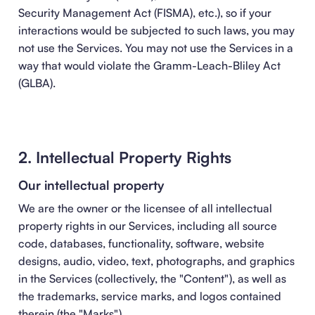
Security Management Act (FISMA), etc.), so if your
interactions would be subjected to such laws, you may
not use the Services. You may not use the Services in a
way that would violate the Gramm-Leach-Bliley Act
(GLBA).
2. Intellectual Property Rights
Our intellectual property
We are the owner or the licensee of all intellectual
property rights in our Services, including all source
code, databases, functionality, software, website
designs, audio, video, text, photographs, and graphics
in the Services (collectively, the "Content"), as well as
the trademarks, service marks, and logos contained
therein (the "Marks").