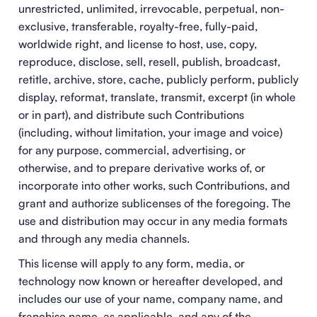
unrestricted, unlimited, irrevocable, perpetual, non-
exclusive, transferable, royalty-free, fully-paid,
worldwide right, and license to host, use, copy,
reproduce, disclose, sell, resell, publish, broadcast,
retitle, archive, store, cache, publicly perform, publicly
display, reformat, translate, transmit, excerpt (in whole
or in part), and distribute such Contributions
(including, without limitation, your image and voice)
for any purpose, commercial, advertising, or
otherwise, and to prepare derivative works of, or
incorporate into other works, such Contributions, and
grant and authorize sublicenses of the foregoing. The
use and distribution may occur in any media formats
and through any media channels.
This license will apply to any form, media, or
technology now known or hereafter developed, and
includes our use of your name, company name, and
franchise name, as applicable, and any of the