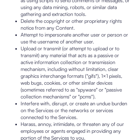
as using scripts to send comments or messages, or
using any data mining, robots, or similar data
gathering and extraction tools.
Delete the copyright or other proprietary rights
notice from any Content.
Attempt to impersonate another user or person or
use the username of another user.
Upload or transmit (or attempt to upload or to
transmit) any material that acts as a passive or
active information collection or transmission
mechanism, including without limitation, clear
graphics interchange formats ("gifs"), 1×1 pixels,
web bugs, cookies, or other similar devices
(sometimes referred to as "spyware" or "passive
collection mechanisms" or "pcms").
Interfere with, disrupt, or create an undue burden
on the Services or the networks or services
connected to the Services.
Harass, annoy, intimidate, or threaten any of our
employees or agents engaged in providing any
portion of the Services to you.