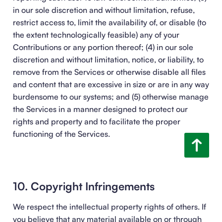
in our sole discretion and without limitation, refuse,
restrict access to, limit the availability of, or disable (to
the extent technologically feasible) any of your
Contributions or any portion thereof; (4) in our sole
discretion and without limitation, notice, or liability, to
remove from the Services or otherwise disable all files
and content that are excessive in size or are in any way
burdensome to our systems; and (5) otherwise manage
the Services in a manner designed to protect our
rights and property and to facilitate the proper
functioning of the Services.
10. Copyright Infringements
We respect the intellectual property rights of others. If
you believe that any material available on or through