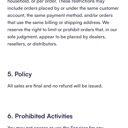
household, or per order. These restrictions may
include orders placed by or under the same customer
account, the same payment method, and/or orders
that use the same billing or shipping address. We
reserve the right to limit or prohibit orders that, in our
sole judgment, appear to be placed by dealers,
resellers, or distributors.
5. Policy
All sales are final and no refund will be issued.
6. Prohibited Activities
You may not access or use the Services for any