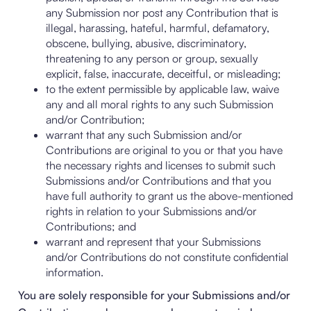
any Submission nor post any Contribution that is
illegal, harassing, hateful, harmful, defamatory,
obscene, bullying, abusive, discriminatory,
threatening to any person or group, sexually
explicit, false, inaccurate, deceitful, or misleading;
to the extent permissible by applicable law, waive
any and all moral rights to any such Submission
and/or Contribution;
warrant that any such Submission and/or
Contributions are original to you or that you have
the necessary rights and licenses to submit such
Submissions and/or Contributions and that you
have full authority to grant us the above-mentioned
rights in relation to your Submissions and/or
Contributions; and
warrant and represent that your Submissions
and/or Contributions do not constitute confidential
information.
You are solely responsible for your Submissions and/or