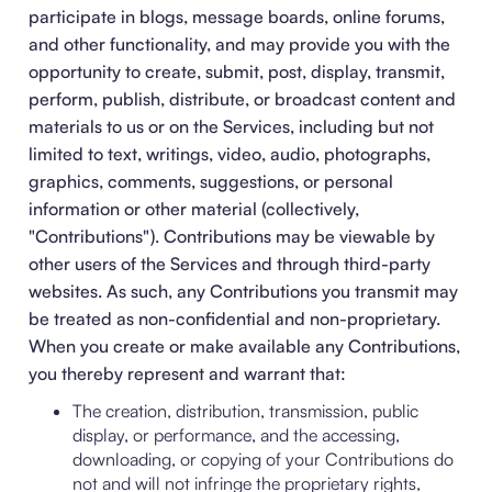
participate in blogs, message boards, online forums,
and other functionality, and may provide you with the
opportunity to create, submit, post, display, transmit,
perform, publish, distribute, or broadcast content and
materials to us or on the Services, including but not
limited to text, writings, video, audio, photographs,
graphics, comments, suggestions, or personal
information or other material (collectively,
"Contributions"). Contributions may be viewable by
other users of the Services and through third-party
websites. As such, any Contributions you transmit may
be treated as non-confidential and non-proprietary.
When you create or make available any Contributions,
you thereby represent and warrant that:
The creation, distribution, transmission, public
display, or performance, and the accessing,
downloading, or copying of your Contributions do
not and will not infringe the proprietary rights,