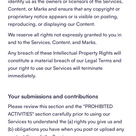
identify us as the owners or licensors of the Services,
Content, or Marks and ensure that any copyright or
proprietary notice appears or is visible on posting,
reproducing, or displaying our Content.
We reserve all rights not expressly granted to you in
and to the Services, Content, and Marks.
Any breach of these Intellectual Property Rights will
constitute a material breach of our Legal Terms and
your right to use our Services will terminate
immediately.
Your submissions and contributions
Please review this section and the "
PROHIBITED
ACTIVITIES
" section carefully prior to using our
Services to understand the (a) rights you give us and
(b) obligations you have when you post or upload any