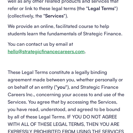
well as any other related products and services that
refer or link to these legal terms (the "
Legal Terms
")
(collectively, the "
Services
").
We provide an online, facilitated course to help
students learn the fundamentals of Strategic Finance.
You can contact us by email at
hello@strategicfinancecareers.com
.
These Legal Terms constitute a legally binding
agreement made between you, whether personally or
on behalf of an entity ("
you
"), and Strategic Finance
Careers Inc., concerning your access to and use of the
Services. You agree that by accessing the Services,
you have read, understood, and agreed to be bound
by all of these Legal Terms. IF YOU DO NOT AGREE
WITH ALL OF THESE LEGAL TERMS, THEN YOU ARE
EXPRESSLY PROHIBITED FROM USING THE SERVICES