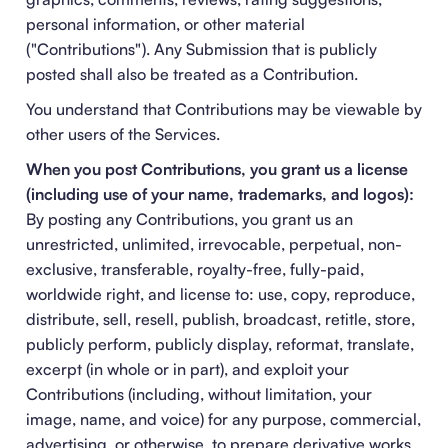
personal information, or other material
("Contributions"). Any Submission that is publicly
posted shall also be treated as a Contribution.
You understand that Contributions may be viewable by
other users of the Services.
When you post Contributions, you grant us a license
(including use of your name, trademarks, and logos):
By posting any Contributions, you grant us an
unrestricted, unlimited, irrevocable, perpetual, non-
exclusive, transferable, royalty-free, fully-paid,
worldwide right, and license to: use, copy, reproduce,
distribute, sell, resell, publish, broadcast, retitle, store,
publicly perform, publicly display, reformat, translate,
excerpt (in whole or in part), and exploit your
Contributions (including, without limitation, your
image, name, and voice) for any purpose, commercial,
advertising, or otherwise, to prepare derivative works