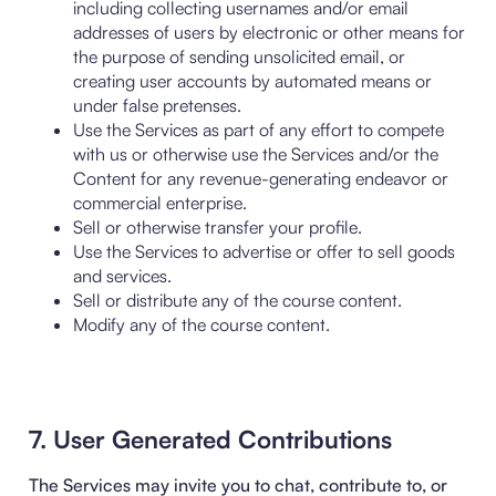
including collecting usernames and/or email
addresses of users by electronic or other means for
the purpose of sending unsolicited email, or
creating user accounts by automated means or
under false pretenses.
Use the Services as part of any effort to compete
with us or otherwise use the Services and/or the
Content for any revenue-generating endeavor or
commercial enterprise.
Sell or otherwise transfer your profile.
Use the Services to advertise or offer to sell goods
and services.
Sell or distribute any of the course content.
Modify any of the course content.
7. User Generated Contributions
The Services may invite you to chat, contribute to, or