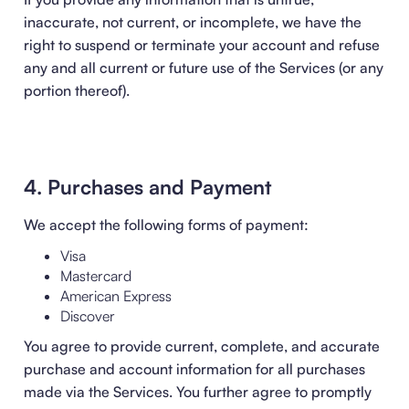
inaccurate, not current, or incomplete, we have the
right to suspend or terminate your account and refuse
any and all current or future use of the Services (or any
portion thereof).
4. Purchases and Payment
We accept the following forms of payment:
Visa
Mastercard
American Express
Discover
You agree to provide current, complete, and accurate
purchase and account information for all purchases
made via the Services. You further agree to promptly