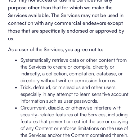
purpose other than that for which we make the
Services available. The Services may not be used in
connection with any commercial endeavors except
those that are specifically endorsed or approved by
us.
As a user of the Services, you agree not to:
Systematically retrieve data or other content from
the Services to create or compile, directly or
indirectly, a collection, compilation, database, or
directory without written permission from us.
Trick, defraud, or mislead us and other users,
especially in any attempt to learn sensitive account
information such as user passwords.
Circumvent, disable, or otherwise interfere with
security-related features of the Services, including
features that prevent or restrict the use or copying
of any Content or enforce limitations on the use of
the Services and/or the Content contained therein.