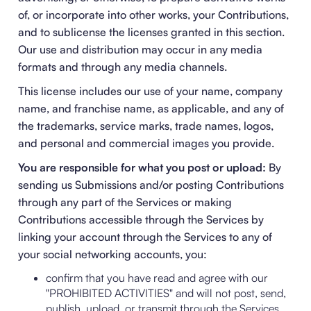
of, or incorporate into other works, your Contributions,
and to sublicense the licenses granted in this section.
Our use and distribution may occur in any media
formats and through any media channels.
This license includes our use of your name, company
name, and franchise name, as applicable, and any of
the trademarks, service marks, trade names, logos,
and personal and commercial images you provide.
You are responsible for what you post or upload:
By
sending us Submissions and/or posting Contributions
through any part of the Services or making
Contributions accessible through the Services by
linking your account through the Services to any of
your social networking accounts, you:
confirm that you have read and agree with our
"
PROHIBITED ACTIVITIES
" and will not post, send,
publish, upload, or transmit through the Services