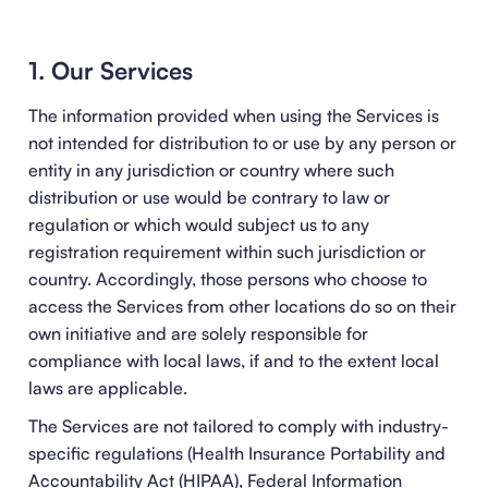
1. Our Services
The information provided when using the Services is
not intended for distribution to or use by any person or
entity in any jurisdiction or country where such
distribution or use would be contrary to law or
regulation or which would subject us to any
registration requirement within such jurisdiction or
country. Accordingly, those persons who choose to
access the Services from other locations do so on their
own initiative and are solely responsible for
compliance with local laws, if and to the extent local
laws are applicable.
The Services are not tailored to comply with industry-
specific regulations (Health Insurance Portability and
Accountability Act (HIPAA), Federal Information