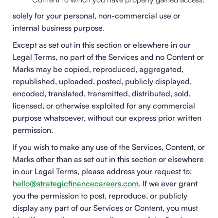
solely for your personal, non-commercial use or
internal business purpose.
Except as set out in this section or elsewhere in our
Legal Terms, no part of the Services and no Content or
Marks may be copied, reproduced, aggregated,
republished, uploaded, posted, publicly displayed,
encoded, translated, transmitted, distributed, sold,
licensed, or otherwise exploited for any commercial
purpose whatsoever, without our express prior written
permission.
If you wish to make any use of the Services, Content, or
Marks other than as set out in this section or elsewhere
in our Legal Terms, please address your request to:
hello@strategicfinancecareers.com
. If we ever grant
you the permission to post, reproduce, or publicly
display any part of our Services or Content, you must