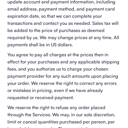
update account and payment information, including
email address, payment method, and payment card
expiration date, so that we can complete your
transactions and contact you as needed. Sales tax will
be added to the price of purchases as deemed
required by us. We may change prices at any time. All
payments shall be in US dollars.
You agree to pay all charges at the prices then in
effect for your purchases and any applicable shipping
fees, and you authorize us to charge your chosen
payment provider for any such amounts upon placing
your order. We reserve the right to correct any errors
or mistakes in pricing, even if we have already
requested or received payment.
We reserve the right to refuse any order placed
through the Services. We may, in our sole discretion,
limit or cancel quantities purchased per person, per