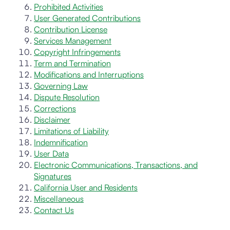
Prohibited Activities
User Generated Contributions
Contribution License
Services Management
Copyright Infringements
Term and Termination
Modifications and Interruptions
Governing Law
Dispute Resolution
Corrections
Disclaimer
Limitations of Liability
Indemnification
User Data
Electronic Communications, Transactions, and
Signatures
California User and Residents
Miscellaneous
Contact Us