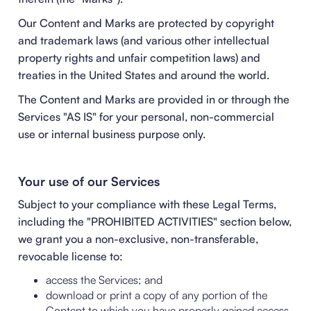
Our Content and Marks are protected by copyright
and trademark laws (and various other intellectual
property rights and unfair competition laws) and
treaties in the United States and around the world.
The Content and Marks are provided in or through the
Services "AS IS" for your personal, non-commercial
use or internal business purpose only.
Your use of our Services
Subject to your compliance with these Legal Terms,
including the "
PROHIBITED ACTIVITIES
" section below,
we grant you a non-exclusive, non-transferable,
revocable license to:
access the Services; and
download or print a copy of any portion of the
Content to which you have properly gained access.