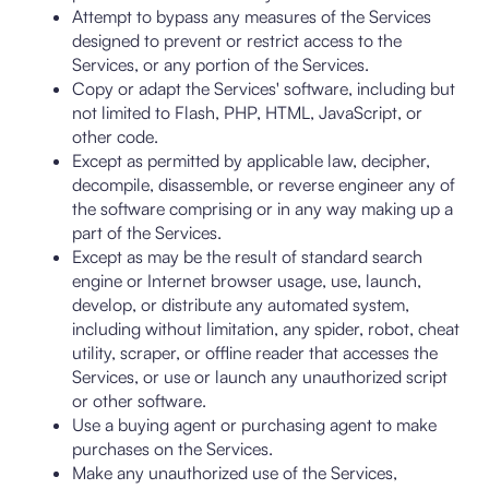
Attempt to bypass any measures of the Services
designed to prevent or restrict access to the
Services, or any portion of the Services.
Copy or adapt the Services' software, including but
not limited to Flash, PHP, HTML, JavaScript, or
other code.
Except as permitted by applicable law, decipher,
decompile, disassemble, or reverse engineer any of
the software comprising or in any way making up a
part of the Services.
Except as may be the result of standard search
engine or Internet browser usage, use, launch,
develop, or distribute any automated system,
including without limitation, any spider, robot, cheat
utility, scraper, or offline reader that accesses the
Services, or use or launch any unauthorized script
or other software.
Use a buying agent or purchasing agent to make
purchases on the Services.
Make any unauthorized use of the Services,