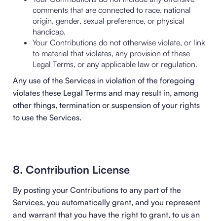
comments that are connected to race, national
origin, gender, sexual preference, or physical
handicap.
Your Contributions do not otherwise violate, or link
to material that violates, any provision of these
Legal Terms, or any applicable law or regulation.
Any use of the Services in violation of the foregoing
violates these Legal Terms and may result in, among
other things, termination or suspension of your rights
to use the Services.
8. Contribution License
By posting your Contributions to any part of the
Services, you automatically grant, and you represent
and warrant that you have the right to grant, to us an