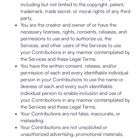
including but not limited to the copyright, patent,
trademark, trade secret, or moral rights of any third
party.
You are the creator and owner of or have the
necessary licenses, rights, consents, releases, and
permissions to use and to authorize us, the
Services, and other users of the Services to use
your Contributions in any manner contemplated by
the Services and these Legal Terms.
You have the written consent, release, and/or
permission of each and every identifiable individual
person in your Contributions to use the name or
likeness of each and every such identifiable
individual person to enable inclusion and use of
your Contributions in any manner contemplated by
the Services and these Legal Terms.
Your Contributions are not false, inaccurate, or
misleading.
Your Contributions are not unsolicited or
unauthorized advertising, promotional materials,