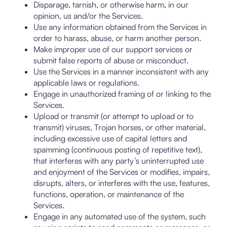
Disparage, tarnish, or otherwise harm, in our
opinion, us and/or the Services.
Use any information obtained from the Services in
order to harass, abuse, or harm another person.
Make improper use of our support services or
submit false reports of abuse or misconduct.
Use the Services in a manner inconsistent with any
applicable laws or regulations.
Engage in unauthorized framing of or linking to the
Services.
Upload or transmit (or attempt to upload or to
transmit) viruses, Trojan horses, or other material,
including excessive use of capital letters and
spamming (continuous posting of repetitive text),
that interferes with any party’s uninterrupted use
and enjoyment of the Services or modifies, impairs,
disrupts, alters, or interferes with the use, features,
functions, operation, or maintenance of the
Services.
Engage in any automated use of the system, such