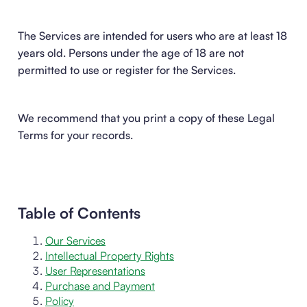
The Services are intended for users who are at least 18
years old. Persons under the age of 18 are not
permitted to use or register for the Services.
We recommend that you print a copy of these Legal
Terms for your records.
Table of Contents
Our Services
Intellectual Property Rights
User Representations
Purchase and Payment
Policy