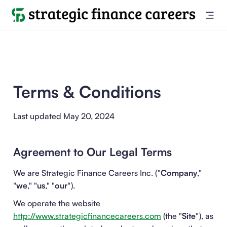
Terms & Conditions
Last updated May 20, 2024
Agreement to Our Legal Terms
We are Strategic Finance Careers Inc. ("
Company
,"
"
we
," "
us
," "
our
").
We operate the website
http://www.strategicfinancecareers.com
(the "
Site
"), as