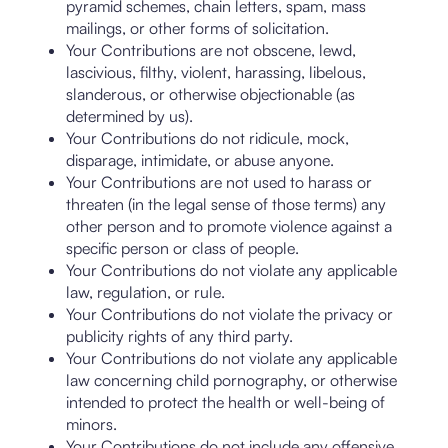
pyramid schemes, chain letters, spam, mass
mailings, or other forms of solicitation.
Your Contributions are not obscene, lewd,
lascivious, filthy, violent, harassing, libelous,
slanderous, or otherwise objectionable (as
determined by us).
Your Contributions do not ridicule, mock,
disparage, intimidate, or abuse anyone.
Your Contributions are not used to harass or
threaten (in the legal sense of those terms) any
other person and to promote violence against a
specific person or class of people.
Your Contributions do not violate any applicable
law, regulation, or rule.
Your Contributions do not violate the privacy or
publicity rights of any third party.
Your Contributions do not violate any applicable
law concerning child pornography, or otherwise
intended to protect the health or well-being of
minors.
Your Contributions do not include any offensive