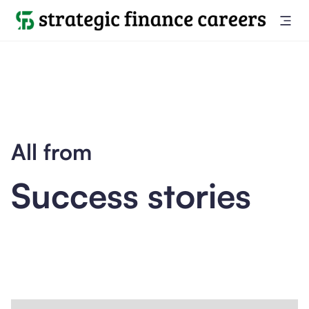
All from
Success stories