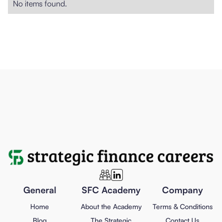
No items found.
General
SFC Academy
Company
Home
About the Academy
Terms & Conditions
Blog
The Strategic
Contact Us